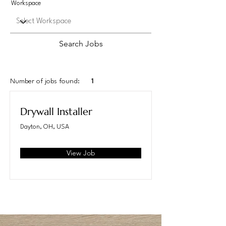
Workspace
Search Jobs
Number of jobs found:
1
Drywall Installer
Dayton, OH, USA
View Job