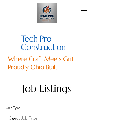
Tech Pro
Construction
Where Craft Meets Grit.
Proudly Ohio Built.
Job Listings
Job Type